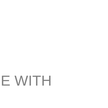
E WITH