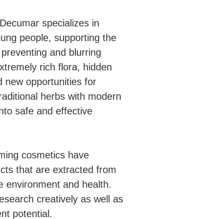
Decumar specializes in
oung people, supporting the
preventing and blurring
tremely rich flora, hidden
 new opportunities for
raditional herbs with modern
nto safe and effective
suming cosmetics have
cts that are extracted from
he environment and health.
esearch creatively as well as
nt potential.