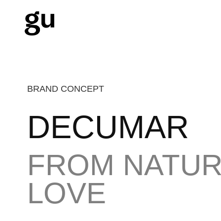
BRAND CONCEPT
DECUMAR
FROM NATUR
LOVE