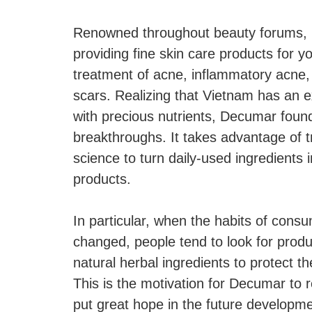
Renowned throughout beauty forums, 
providing fine skin care products for y
treatment of acne, inflammatory acne, 
scars. Realizing that Vietnam has an ex
with precious nutrients, Decumar found
breakthroughs. It takes advantage of t
science to turn daily-used ingredients i
products.
In particular, when the habits of con
changed, people tend to look for produ
natural herbal ingredients to protect t
This is the motivation for Decumar to r
put great hope in the future developme