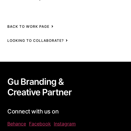
BACK TO WORK PAGE
LOOKING TO COLLABORATE?
Gu Branding &
Creative Partner
Connect with us on
Behance
Facebook
Instagram