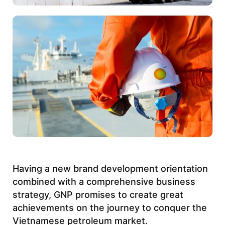
Having a new brand development orientation
combined with a comprehensive business
strategy,
GNP
promises to create great
achievements on the journey to conquer the
Vietnamese petroleum market.