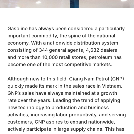
Gasoline has always been considered a particularly
important commodity, the spine of the national
economy. With a nationwide distribution system
consisting of 344 general agents, 4,632 dealers
and more than 10,000 retail stores, petroleum has
become one of the most competitive markets.
Although new to this field,
Giang Nam Petrol (GNP)
quickly made its mark in the sales race in Vietnam.
GNP’s
sales have always maintained at a growth
rate over the years. Leading the trend of applying
new technology to production and business
activities, increasing labor productivity, and serving
customers,
GNP
aspires to expand nationwide,
actively participate in large supply chains. This has