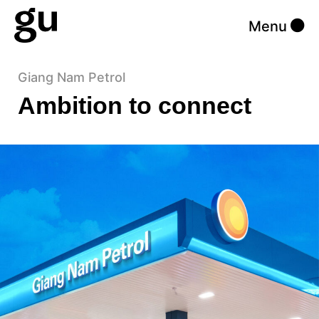
Menu
Giang Nam Petrol
Ambition to connect