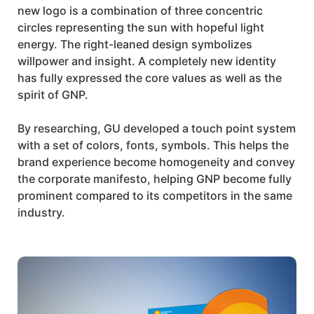
new logo is a combination of three concentric
circles representing the sun with hopeful light
energy. The right-leaned design symbolizes
willpower and insight. A completely new identity
has fully expressed the core values as well as the
spirit of
GNP
.
By researching, GU developed a touch point system
with a set of colors, fonts, symbols. This helps the
brand experience become homogeneity and convey
the corporate manifesto, helping
GNP
become fully
prominent compared to its competitors in the same
industry.