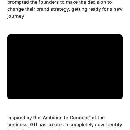
prompted the founders to make the decision to
change their brand strategy, getting ready for a new
journey
Inspired by the
“Ambition to Connect”
of the
business, GU has created a completely new identity