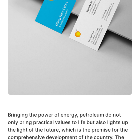
Bringing the power of energy, petroleum do not
only bring practical values to life but also lights up
the light of the future, which is the premise for the
comprehensive development of the country. The