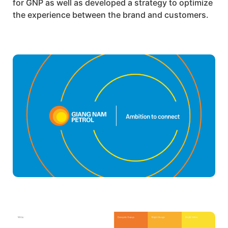
for
GNP
as well as developed a strategy to optimize
the experience between the brand and customers.